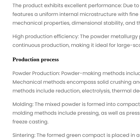
The product exhibits excellent performance: Due to 
features a uniform internal microstructure with fine
mechanical properties, dimensional stability, and t
High production efficiency: The powder metallurgy 
continuous production, making it ideal for large-sc
Production process
Powder Production: Powder-making methods incl
Mechanical methods encompass solid crushing and 
methods include reduction, electrolysis, thermal d
Molding: The mixed powder is formed into compac
molding methods include pressing, as well as press
freeze casting.
Sintering: The formed green compact is placed in 