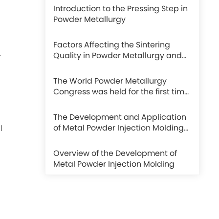
Introduction to the Pressing Step in
Powder Metallurgy
Factors Affecting the Sintering
Quality in Powder Metallurgy and
r
Sintering Methods
The World Powder Metallurgy
Congress was held for the first time
in Beijing and achieved complete
success.
The Development and Application
of Metal Powder Injection Molding
l
in the Watch Industry
Overview of the Development of
Metal Powder Injection Molding