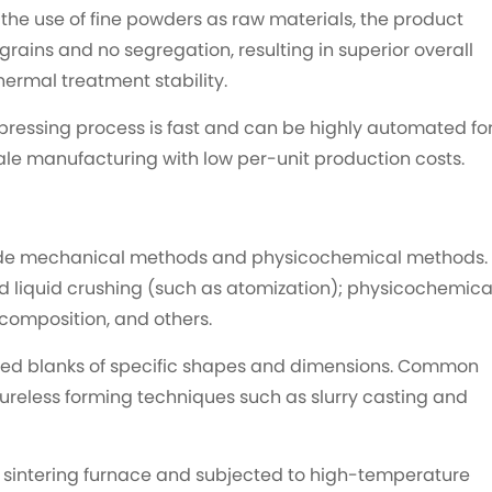
the use of fine powders as raw materials, the product
 grains and no segregation, resulting in superior overall
hermal treatment stability.
pressing process is fast and can be highly automated fo
ale manufacturing with low per-unit production costs.
ude mechanical methods and physicochemical methods.
liquid crushing (such as atomization); physicochemica
ecomposition, and others.
ted blanks of specific shapes and dimensions. Common
ureless forming techniques such as slurry casting and
a sintering furnace and subjected to high-temperature