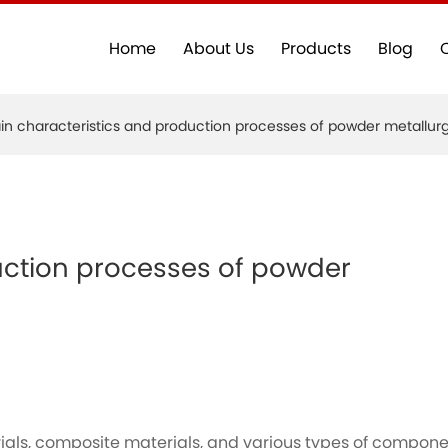
Home
About Us
Products
Blog
in characteristics and production processes of powder metallur
uction processes of powder
rials, composite materials, and various types of compon