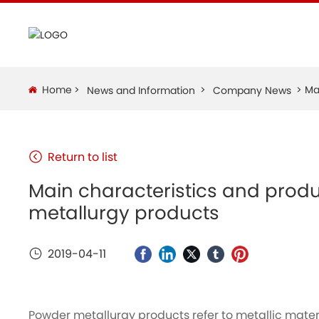
Home
Ma
News and Information
Company News
Return to list
Main characteristics and prod
metallurgy products
2019-04-11
Powder metallurgy products refer to metallic mate