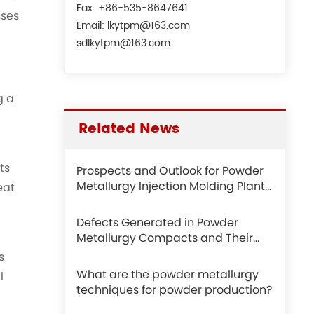
Fax: +86-535-8647641
sses
Email:
lkytpm@163.com
sdlkytpm@163.com
g a
Related News
ts
Prospects and Outlook for Powder
Metallurgy Injection Molding Plants
eat
in the Metal Parts Manufacturing
Industry
Defects Generated in Powder
Metallurgy Compacts and Their
Differences from Those in CNC
s
Machining
What are the powder metallurgy
l
techniques for powder production?