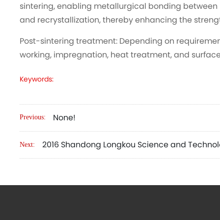
sintering, enabling metallurgical bonding between
and recrystallization, thereby enhancing the strengt
Post-sintering treatment: Depending on requiremen
working, impregnation, heat treatment, and surfac
Keywords:
None!
Previous:
2016 Shandong Longkou Science and Techno
Next: