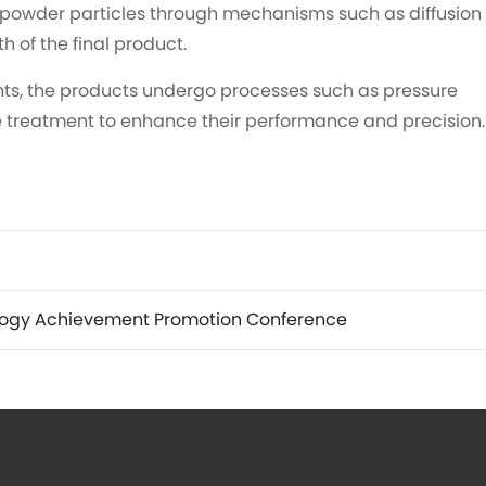
 powder particles through mechanisms such as diffusion
h of the final product.
ts, the products undergo processes such as pressure
e treatment to enhance their performance and precision.
logy Achievement Promotion Conference