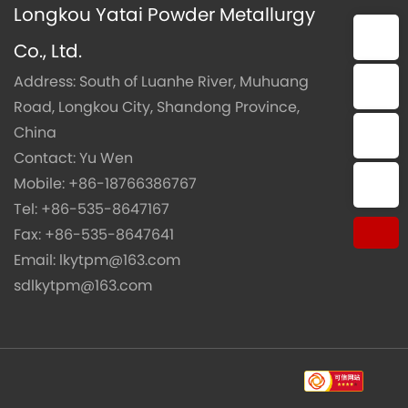
Longkou Yatai Powder Metallurgy
E-mail：lkytpm@163.com
Co., Ltd.
Address: South of Luanhe River, Muhuang
E-mail：sdlkytpm@163.com
Road, Longkou City, Shandong Province,
China
Phone：+86-18766386767
Contact: Yu Wen
Mobile:
+86-18766386767
Tel:：+86-535-8647167
Tel:
+86-535-8647167
Fax: +86-535-8647641
Email:
lkytpm@163.com
sdlkytpm@163.com