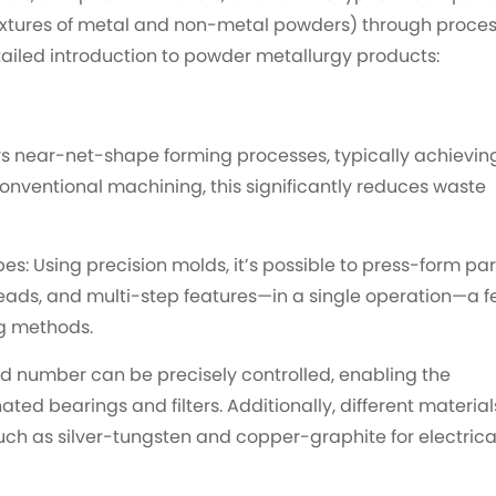
xtures of metal and non-metal powders) through proce
etailed introduction to powder metallurgy products:
ys near-net-shape forming processes, typically achievin
conventional machining, this significantly reduces waste
: Using precision molds, it’s possible to press-form par
reads, and multi-step features—in a single operation—a f
ng methods.
nd number can be precisely controlled, enabling the
ted bearings and filters. Additionally, different material
ch as silver-tungsten and copper-graphite for electrica