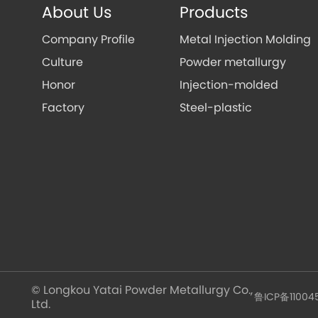
About Us
Products
Company Profile
Metal Injection Molding
Culture
Powder metallurgy
Honor
Injection-molded
Factory
Steel-plastic
© Longkou Yatai Powder Metallurgy Co.,
鲁ICP备11004
Ltd.