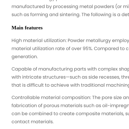
manufactured by processing metal powders (or mi
such as forming and sintering. The following is a d
Main features
High material utilization: Powder metallurgy emplo
material utilization rate of over 95%. Compared to 
generation.
Capable of manufacturing parts with complex shapes
with intricate structures—such as side recesses, th
that is difficult to achieve with traditional machini
Controllable material composition: The pore size a
fabrication of porous materials such as oil-impregna
can be combined to create composite materials, su
contact materials.