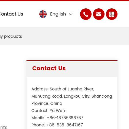
Contact Us
English
gy products
Contact Us
Address: South of Luanhe River,
Muhuang Road, Longkou City, Shandong
Province, China
Contact: Yu Wen
Mobile:
+86-18766386767
Phone:
+86-535-8647167
ents