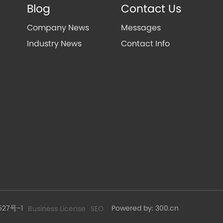
Blog
Contact Us
Company News
Messages
Industry News
Contact Info
527号-1
Powered by: 300.cn
Business License
SEO