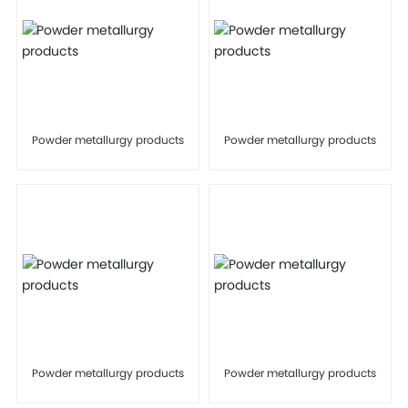
Powder metallurgy products
Powder metallurgy products
Powder metallurgy products
Powder metallurgy products