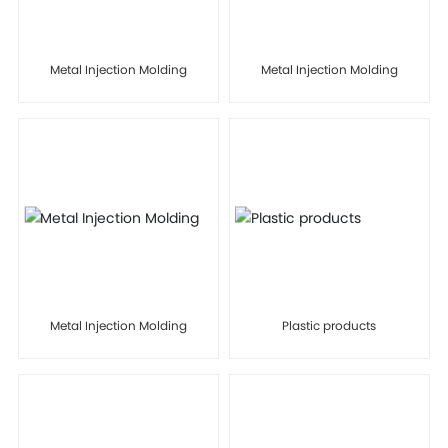
Metal Injection Molding
Metal Injection Molding
Metal Injection Molding
Plastic products