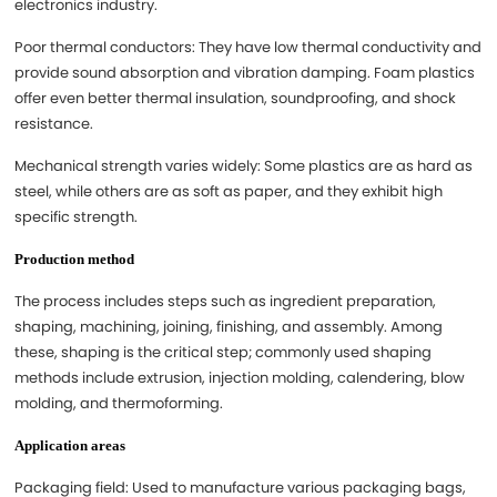
electronics industry.
Poor thermal conductors: They have low thermal conductivity and
provide sound absorption and vibration damping. Foam plastics
offer even better thermal insulation, soundproofing, and shock
resistance.
Mechanical strength varies widely: Some plastics are as hard as
steel, while others are as soft as paper, and they exhibit high
specific strength.
Production method
The process includes steps such as ingredient preparation,
shaping, machining, joining, finishing, and assembly. Among
these, shaping is the critical step; commonly used shaping
methods include extrusion, injection molding, calendering, blow
molding, and thermoforming.
Application areas
Packaging field: Used to manufacture various packaging bags,