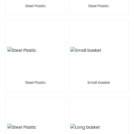
Steel Plastic
Steel Plastic
Steel Plastic
Small basket