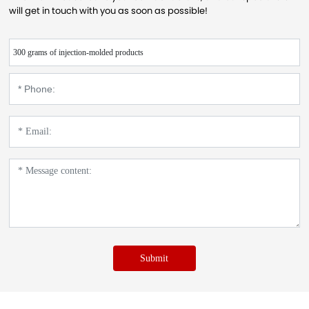
will get in touch with you as soon as possible!
300 grams of injection-molded products
Submit