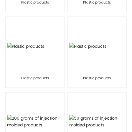
Plastic products
Plastic products
Plastic products
Plastic products