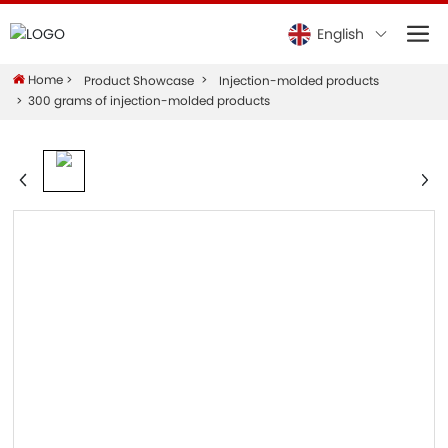
English
Home
Product Showcase
Injection-molded products
300 grams of injection-molded products