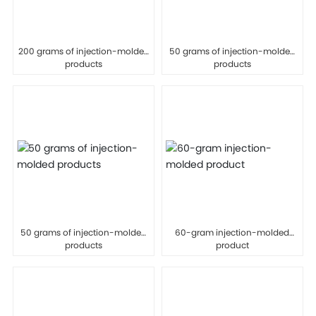
200 grams of injection-molded
50 grams of injection-molded
products
products
50 grams of injection-molded
60-gram injection-molded
products
product