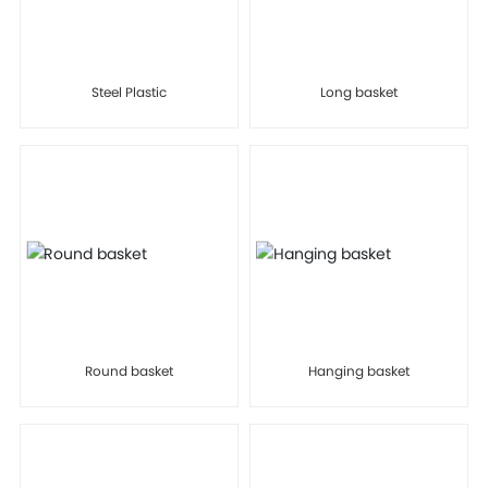
Steel Plastic
Long basket
Round basket
Hanging basket