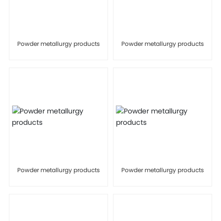
Powder metallurgy products
Powder metallurgy products
Powder metallurgy products
Powder metallurgy products