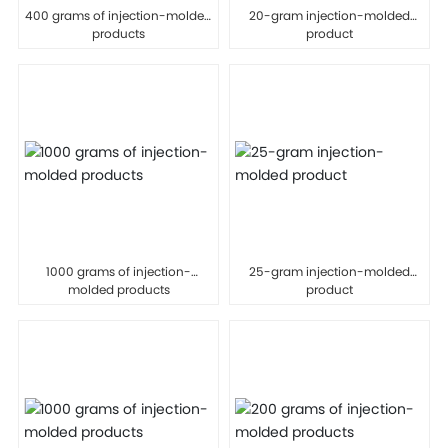
400 grams of injection-molded
20-gram injection-molded
products
product
1000 grams of injection-
25-gram injection-molded
molded products
product