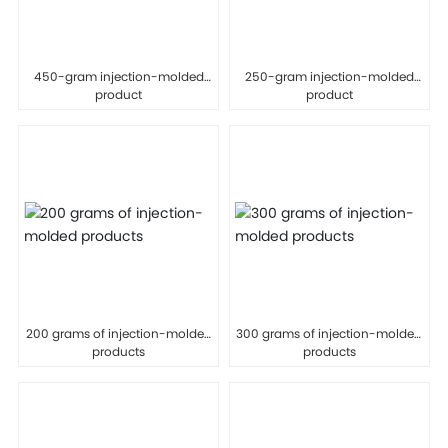
450-gram injection-molded
250-gram injection-molded
product
product
200 grams of injection-molded
300 grams of injection-molded
products
products