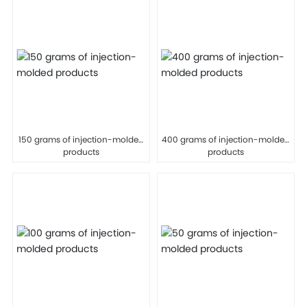
150 grams of injection-molded
400 grams of injection-molded
products
products