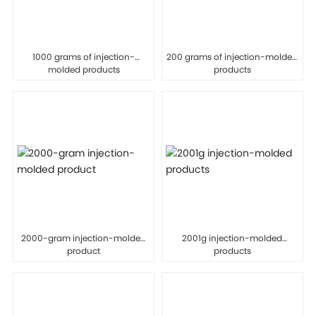
1000 grams of injection-
200 grams of injection-molded
molded products
products
2000-gram injection-molded
2001g injection-molded
product
products