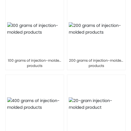
100 grams of injection-molded
200 grams of injection-molded
products
products