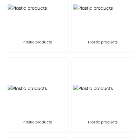
Plastic products
Plastic products
Plastic products
Plastic products