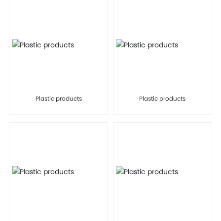
Plastic products
Plastic products