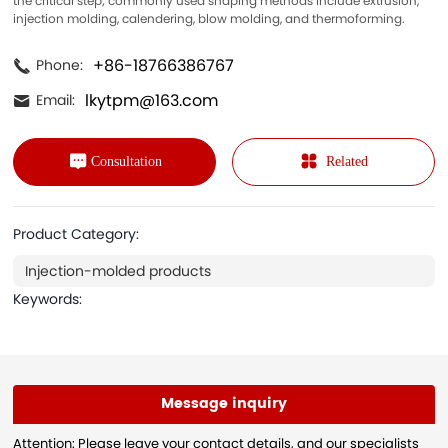
the critical step; commonly used shaping methods include extrusion,
injection molding, calendering, blow molding, and thermoforming.
+86-18766386767
Phone:
lkytpm@163.com
Email:
Consultation
Related
Product Category:
Injection-molded products
Keywords:
Message inquiry
Attention: Please leave your contact details, and our specialists