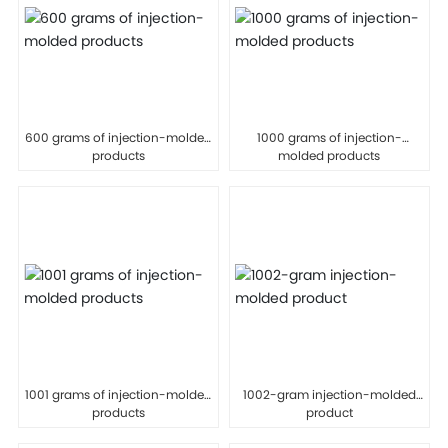
600 grams of injection-molded
1000 grams of injection-
products
molded products
1001 grams of injection-molded
1002-gram injection-molded
products
product