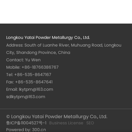
Longkou Yatai Powder Metallurgy Co., Ltd.
Address: South of Luanhe River, Muhuang Road, Longkou
City, Shandong Province, China
Contact: Yu Wen
Mobile:
+86-18766386767
Tel:
+86-535-8647167
Fax: +86-535-8647641
Email:
lkytpm@163.com
sdlkytpm@163.com
© Longkou Yatai Powder Metallurgy Co., Ltd.
鲁ICP备11004527号-1
Business License
SEO
Powered by: 300.cn