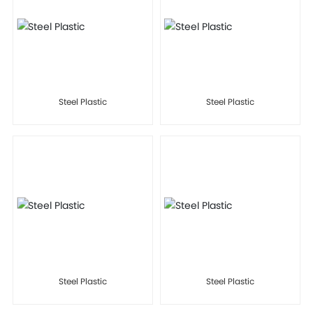
Steel Plastic
Steel Plastic
Steel Plastic
Steel Plastic