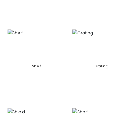
Shelf
Grating