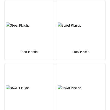
Steel Plastic
Steel Plastic