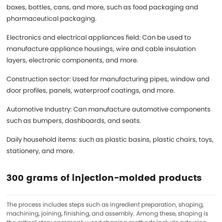
boxes, bottles, cans, and more, such as food packaging and
pharmaceutical packaging.
Electronics and electrical appliances field: Can be used to
manufacture appliance housings, wire and cable insulation
layers, electronic components, and more.
Construction sector: Used for manufacturing pipes, window and
door profiles, panels, waterproof coatings, and more.
Automotive Industry: Can manufacture automotive components
such as bumpers, dashboards, and seats.
Daily household items: such as plastic basins, plastic chairs, toys,
stationery, and more.
300 grams of injection-molded products
The process includes steps such as ingredient preparation, shaping,
machining, joining, finishing, and assembly. Among these, shaping is