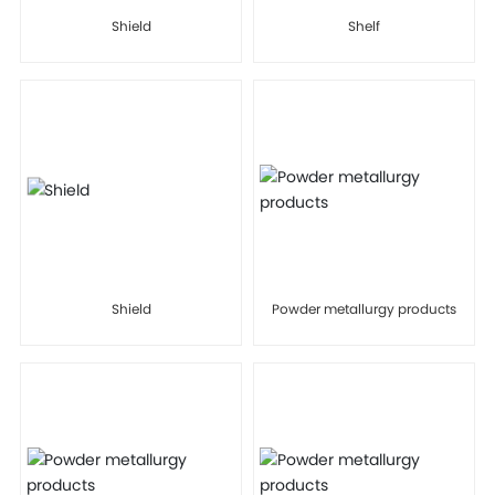
Shield
Shelf
Shield
Powder metallurgy products