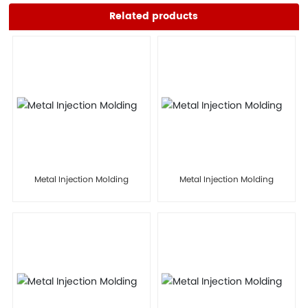
Related products
Metal Injection Molding
Metal Injection Molding