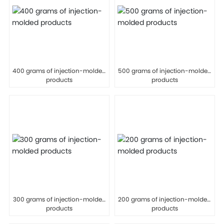
400 grams of injection-molded
500 grams of injection-molded
products
products
300 grams of injection-molded
200 grams of injection-molded
products
products