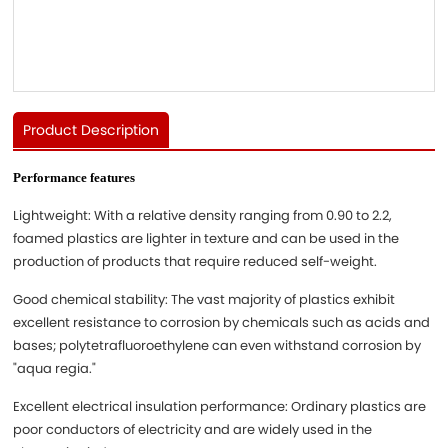
Product Description
Performance features
Lightweight: With a relative density ranging from 0.90 to 2.2,
foamed plastics are lighter in texture and can be used in the
production of products that require reduced self-weight.
Good chemical stability: The vast majority of plastics exhibit
excellent resistance to corrosion by chemicals such as acids and
bases; polytetrafluoroethylene can even withstand corrosion by
"aqua regia."
Excellent electrical insulation performance: Ordinary plastics are
poor conductors of electricity and are widely used in the