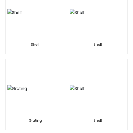
Shelf
Shelf
Grating
Shelf