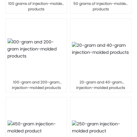
100 grams of injection-molded
50 grams of injection-molded
products
products
100-gram and 200-gram
20-gram and 40-gram
injection-molded products
injection-molded products